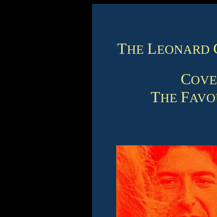
T
L
HE
EONARD
C
OV
T
F
HE
AVO