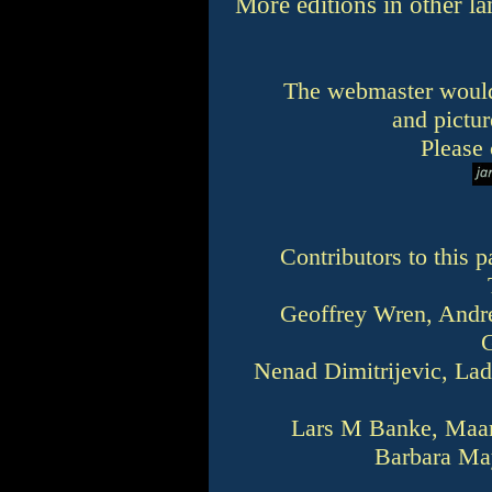
More editions in other 
The webmaster would
and pictur
Please 
Contributors to this
Geoffrey Wren, Andre
Nenad Dimitrijevic, Lad
Lars M Banke, Maart
Barbara Ma