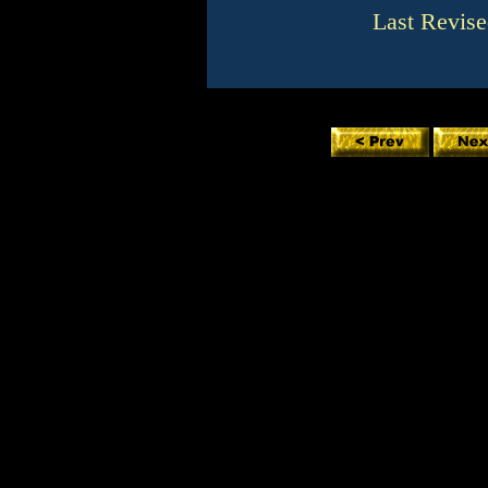
Last Revise