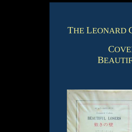
T
L
HE
EONARD
C
OV
B
EAUTI