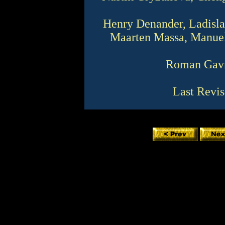
Henry Denander, Ladislav
Maarten Massa, Manuel
Roman Gavr
Last Revis