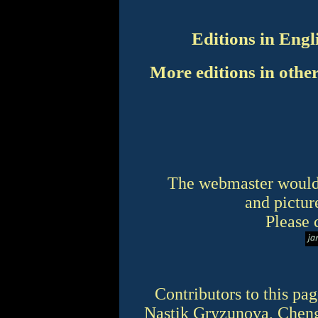
Editions in Engl
More editions in othe
The webmaster would 
and picture
Please 
Contributors to this pa
Nastik Gryzunova, Cheng