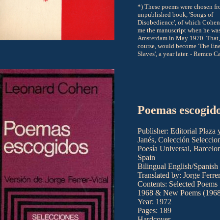
*) These poems were chosen f
unpublished book, 'Songs of
Disobedience', of which Cohe
me the manuscript when he was
Amsterdam in May 1970. That,
course, would become 'The Ene
Slaves', a year later. - Remco C
Poemas escogid
Publisher: Editorial Plaza 
Janés, Colección Seleccio
Poesía Universal, Barcelo
Spain
Bilingual English/Spanish
Translated by: Jorge Ferre
Contents: Selected Poems
1968 & New Poems (1968
Year: 1972
Pages: 189
Hardcover