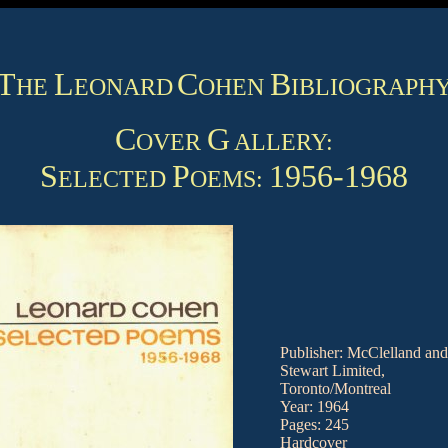
T
L
C
B
HE
EONARD
OHEN
IBLIOGRAPH
C
G
OVER
ALLERY:
S
P
1956-1968
ELECTED
OEMS:
Publisher: McClelland and
Stewart Limited,
Toronto/Montreal
Year: 1964
Pages: 245
Hardcover