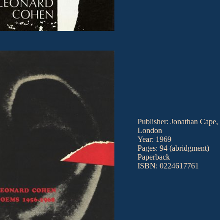
Publisher: Jonathan Cape,
London
Year: 1969
Pages: 94 (abridgment)
Paperback
ISBN: 0224617761