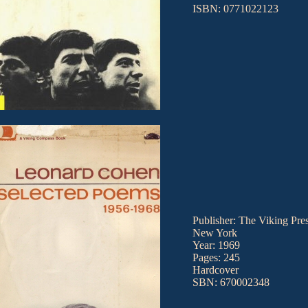
ISBN: 0771022123
Publisher: The Viking Pres
New York
Year: 1969
Pages: 245
Hardcover
SBN: 670002348