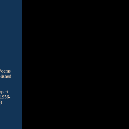
t
 Poems
lished
pert
 1956-
)