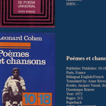
ISBN: -
Poèmes et chans
Publisher: Publisher: 10-1
Paris, France
Bilingual English/French
Translated by: Anne Rives
Kosko, Jacques Vassal, Je
Dominique Brierre
Year: 1972
Pages: 315
Paperback