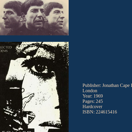
Publisher: Jonathan Cape 
London
Year: 1969
Pages: 245
Hardcover
ISBN: 224615416