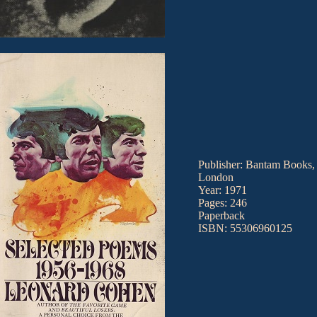
Publisher: Bantam Books,
London
Year: 1971
Pages: 246
Paperback
ISBN: 55306960125