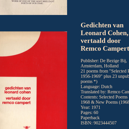
Gedichten van
Leonard Cohen,
vertaald door
Remco Camper
Publisher: De Bezige Bij,
Amsterdam, Holland
21 poems from "Selected
1956-1969" plus 23 unpub
poems *)
Language: Dutch
Translated by: Remco Cam
Contents: Selected Poems
1968 & New Poems (1968
Year: 1971
Pages: 60
Paperback
ISBN: 9023444507