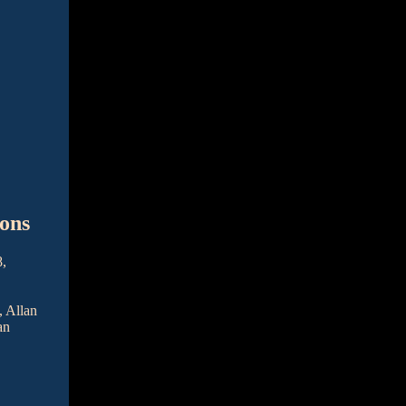
ons
8,
, Allan
an