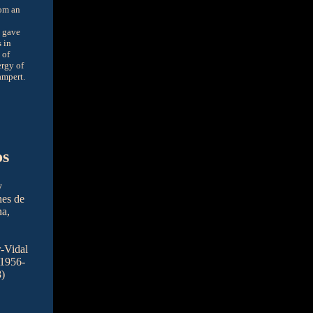
rom an
n gave
 in
 of
rgy of
ampert.
os
y
nes de
na,
r-Vidal
 1956-
)