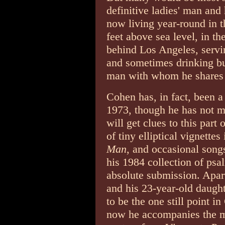
definitive ladies' man and
now living year-round in 
feet above sea level, in t
behind Los Angeles, servin
and sometimes drinking bu
man with whom he shares
Cohen has, in fact, been a
1973, though he has not ma
will get clues to this part
of tiny elliptical vignette
Man
, and occasional songs 
his 1984 collection of ps
absolute submission. Apar
and his 23-year-old daught
to be the one still point i
now he accompanies the ma