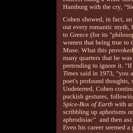
Hamburg with the cry, "Si
Cohen showed, in fact, an 
out every romantic myth, f
to Greece (for its "philosop
women that being true to 
Muse. What this provoked,
many quarters that he was
pretending to ignore it. "If
Times
said in 1973, "you 
poet's profound thoughts, 
Undeterred, Cohen continu
puckish gestures, followi
Spice-Box of Earth
with a
scribbling up aphorisms on
aphrodisiac" ­ and then as
Even his career seemed a