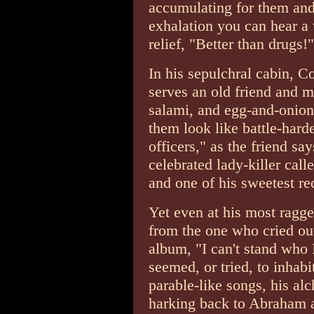
accumulating for them and 
exhalation you can hear a 
relief, "Better than drugs!"
In his sepulchral cabin, 
serves an old friend and m
salami, and egg-and-onion
them look like battle-har
officers," as the friend say
celebrated lady-killer cal
and one of his sweetest rec
Yet even at his most ragg
from the one who cried out
album, "I can't stand who
seemed, or tried, to inhabi
parable-like songs, his al
harking back to Abraham 