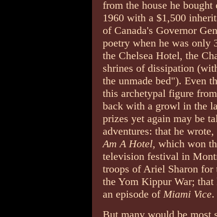
from the house he bought 
1960 with a $1,500 inheri
of Canada's Governor Gene
poetry when he was only 34
the Chelsea Hotel, the Ch
shrines of dissipation (wi
the unmade bed"). Even t
this archetypal figure fro
back with a growl in the la
prizes yet again may be ta
adventures: that he wrote,
Am A Hotel
, which won th
television festival in Mont
troops of Ariel Sharon for
the Yom Kippur War; that h
an episode of
Miami Vice
.
But many would be most su