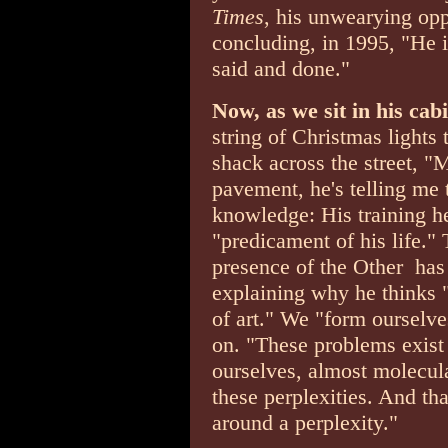
Times
, his unwearying opp
concluding, in 1995, "He i
said and done."
Now, as we sit in his cab
string of Christmas lights
shack across the street, "
pavement, he's telling me 
knowledge: His training her
"predicament of his life."
presence of the Other ­ has
explaining why he thinks "
of art." We "form ourselv
on. "These problems exist 
ourselves, almost molecul
these perplexities. And th
around a perplexity."