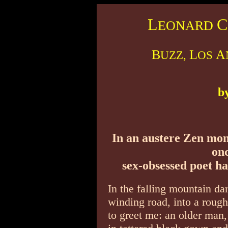
L
C
EONARD
B
L
A
UZZ,
OS
b
In an austere Zen mon
onc
sex-obsessed poet ha
In the falling mountain dar
winding road, into a roug
to greet me: an older man,