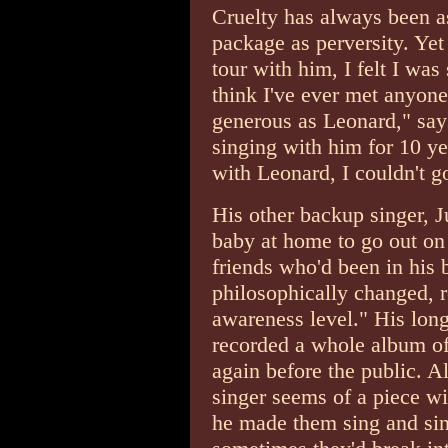
Cruelty has always been as
package as perversity. Yet
tour with him, I felt I was
think I've ever met anyone
generous as Leonard," say
singing with him for 10 ye
with Leonard, I couldn't g
His other backup singer, J
baby at home to go out on
friends who'd been in his
philosophically changed, r
awareness level." His long
recorded a whole album o
again before the public. A
singer seems of a piece w
he made them sing and sin