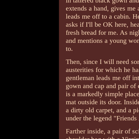
in tattered black gown an
extends a hand, gives me 
leads me off to a cabin. H
asks if I'll be OK here, he
fresh bread for me. As nigh
and mentions a young wom
to.
Then, since I will need so
austerities for which he h
gentleman leads me off into
gown and cap and pair of 
is a markedly simple pla
mat outside its door. Insid
a dirty old carpet, and a 
under the legend "Friends
Farther inside, a pair of s