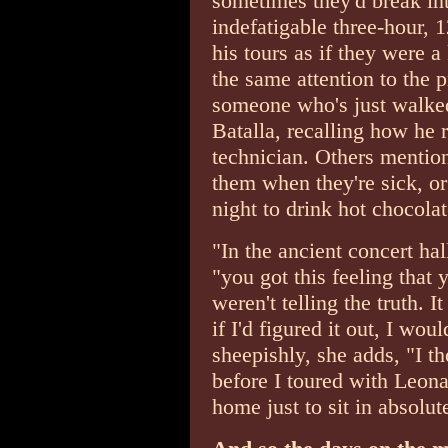
sometimes they'd break int
indefatigable three-hour, 
his tours as if they were a 
the same attention to the p
someone who's just walked
Batalla, recalling how he r
technician. Others mention 
them when they're sick, or
night to drink hot chocola
"In the ancient concert ha
"you got this feeling that 
weren't telling the truth. 
if I'd figured it out, I wou
sheepishly, she adds, "I t
before I toured with Leona
home just to sit in absolut