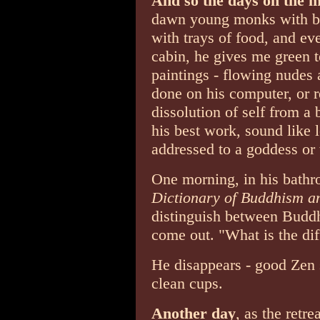
And so the days on the 
dawn young monks with be
with trays of food, and ev
cabin, he gives me green 
paintings - flowing nudes a
done on his computer, or 
dissolution of self from a 
his best work, sound like 
addressed to a goddess or
One morning, in his bath
Dictionary of Buddhism a
distinguish between Budd
come out. "What is the di
He disappears - good Zen s
clean cups.
Another day
, as the retre