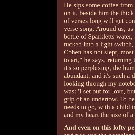
He sips some coffee from 
on it, beside him the thi
of verses long will get con
verse song. Around us, as 
bottle of Sparkletts water,
tucked into a light switch,
Cohen has not slept, most l
to art," he says, returning
it's so perplexing, the humi
abundant, and it's such a 
looking through my notebo
was: 'I set out for love, b
grip of an undertow. To be
needs to go, with a child 
and my heart the size of a
And even on this lofty p