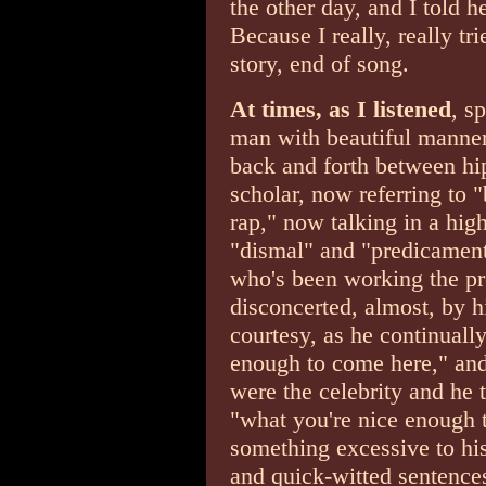
the other day, and I told 
Because I really, really tr
story, end of song.
At times, as I listened
, s
man with beautiful manner
back and forth between hip
scholar, now referring to 
rap," now talking in a hig
"dismal" and "predicament,
who's been working the pre
disconcerted, almost, by h
courtesy, as he continuall
enough to come here," and
were the celebrity and he t
"what you're nice enough t
something excessive to his
and quick-witted sentence