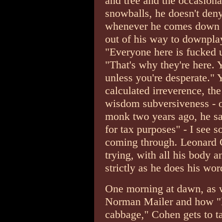
and tree and the occasiona
snowballs, he doesn't deny
whenever he comes down f
out of his way to downpla
"Everyone here is fucked u
"That's why they're here. 
unless you're desperate." 
calculated irreverence, t
wisdom subversiveness - o
monk two years ago, he s
for tax purposes" - I see 
coming through. Leonard Co
trying, with all his body a
strictly as he does his wo
One morning at dawn, as 
Norman Mailer and how "liv
cabbage," Cohen gets to ta