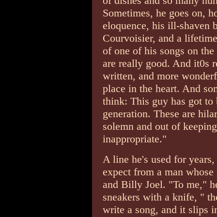
of dishes and so many hum
Sometimes, he goes on, h
eloquence, his ill-shaven
Courvoisier, and a lifetime
of one of his songs on the 
are really good. And it0s 
written, and more wonderf
place in the heart. And so
think: This guy has got to
generation. These are hilar
solemn and out of keeping 
inappropriate."
A line he's used for years,
expect from a man whose 
and Billy Joel. "To me," h
sneakers with a knife, " the
write a song, and it slips 