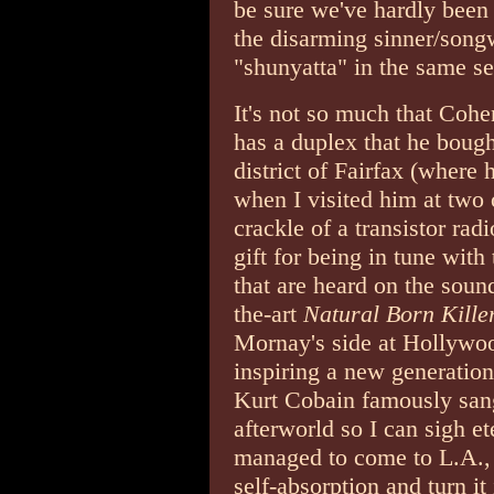
be sure we've hardly been 
the disarming sinner/songw
"shunyatta" in the same s
It's not so much that Cohen
has a duplex that he bough
district of Fairfax (where 
when I visited him at two 
crackle of a transistor ra
gift for being in tune with 
that are heard on the sound
the-art
Natural Born Kille
Mornay's side at Hollywoo
inspiring a new generation
Kurt Cobain famously san
afterworld so I can sigh e
managed to come to L.A., 
self-absorption and turn it