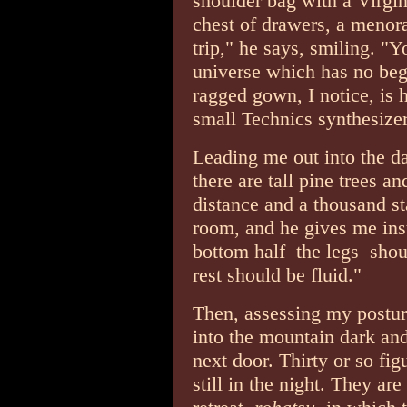
shoulder bag with a Virgin 
chest of drawers, a menora
trip," he says, smiling. "Y
universe which has no be
ragged gown, I notice, is 
small Technics synthesizer
Leading me out into the da
there are tall pine trees a
distance and a thousand st
room, and he gives me inst
bottom half ­ the legs ­ sh
rest should be fluid."
Then, assessing my postur
into the mountain dark and
next door. Thirty or so figu
still in the night. They ar