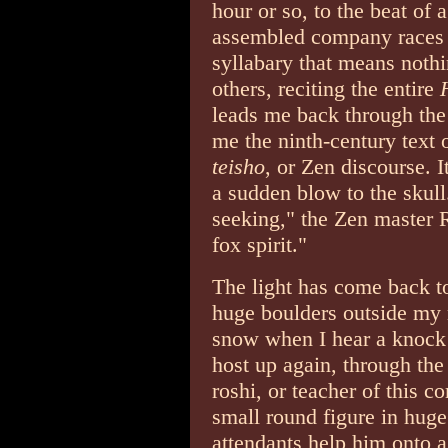
hour or so, to the beat of
assembled company races 
syllabary that means noth
others, reciting the entire
leads me back through the 
me the ninth-century text 
teisho
, or Zen discourse. It
a sudden blow to the skul
seeking," the Zen master R
fox spirit."
The light has come back to
huge boulders outside my r
snow when I hear a knock 
host up again, through the
roshi, or teacher of this c
small round figure in hug
attendants help him onto a