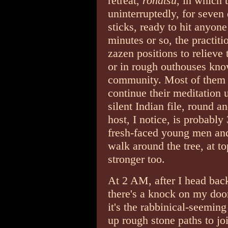
retreat,
rohatsu
, in which t
uninterruptedly, for seven
sticks, ready to hit anyon
minutes or so, the practiti
zazen positions to relieve
or in rough outhouses kno
community. Most of them u
continue their meditation
silent Indian file, round a
host, I notice, is probably
fresh-faced young men and
walk around the tree, at t
stronger too.
At 2 AM, after I head bac
there's a knock on my door
it's the rabbinical-seeming
up rough stone paths to jo