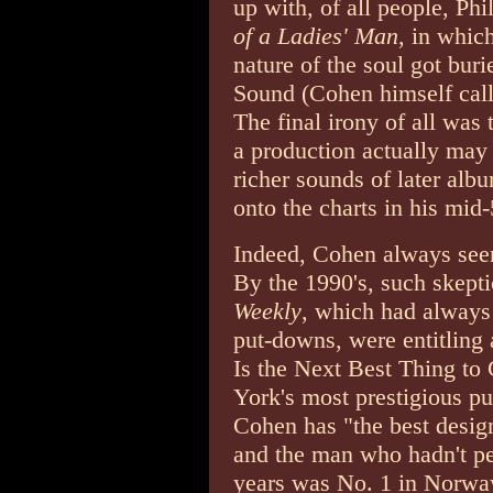
up with, of all people, Ph
of a Ladies' Man
, in whic
nature of the soul got bur
Sound (Cohen himself call
The final irony of all was
a production actually may 
richer sounds of later al
onto the charts in his mid-
Indeed, Cohen always seeme
By the 1990's, such skept
Weekly
, which had always 
put-downs, were entitling
Is the Next Best Thing to
York's most prestigious pu
Cohen has "the best desig
and the man who hadn't pe
years was No. 1 in Norwa