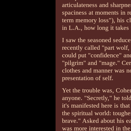
articulateness and sharpnes
spaciness at moments in re
term memory loss"), his cl
in L.A., how long it takes 
I saw the seasoned seduce
recently called "part wolf
could put "confidence" and 
"pilgrim" and "mage." Cer
clothes and manner was not
presentation of self.
Yet the trouble was, Cohe
anyone. "Secretly," he told
it's manifested here is tha
the spiritual world: tough
brave." Asked about his ear
was more interested in the