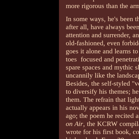
more rigorous than the ar
In some ways, he's been th
after all, have always bee
attention and surrender, a
old-fashioned, even forbid
goes it alone and learns to
toes ­ focused and penetra
spare spaces and mythic 
uncannily like the landsc
Besides, the self-styled "
to diversify his themes; h
them. The refrain that lig
actually appears in his no
ago; the poem he recited 
on Air
, the KCRW compila
wrote for his first book, 