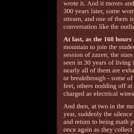
wrote it. And it moves and
300 years later, some wom
stream, and one of them i
conversation like the outli
At last, as the 168 hours
mountain to join the studen
session of zazen, the stars
seen in 30 years of living
nearly all of them are exh
or breakthrough - some of
feet, others nodding off at 
charged as electrical wires
And then, at two in the mo
year, suddenly the silence
and return to being math p
once again as they collect 