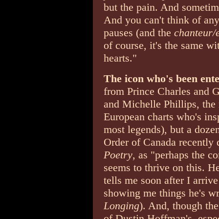
but the pain. And sometime
And you can't think of any
pauses (and the
chanteur/
of course, it's the same wi
hearts."
The icon who's been ent
from Prince Charles and 
and Michelle Phillips, the 
European charts who's insp
most legends), but a dozen
Order of Canada recently 
Poetry
, as "perhaps the co
seems to thrive on this. H
tells me soon after I arrive
showing me things he's wr
Longing
). And, though the 
of Dustin Hoffman's ­ espe