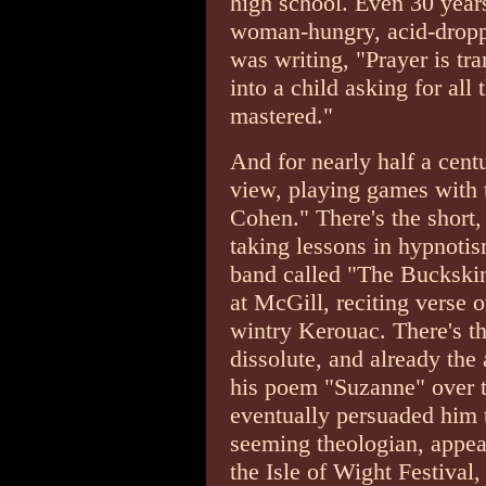
high school. Even 30 yea
woman-hungry, acid-droppi
was writing, "Prayer is tr
into a child asking for all
mastered."
And for nearly half a cent
view, playing games with 
Cohen." There's the short,
taking lessons in hypnoti
band called "The Buckskin
at McGill, reciting verse 
wintry Kerouac. There's th
dissolute, and already the
his poem "Suzanne" over t
eventually persuaded him to
seeming theologian, appea
the Isle of Wight Festival,