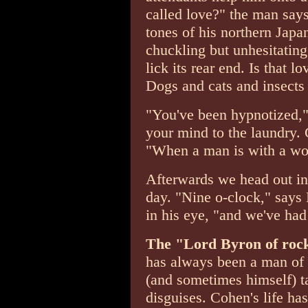
called love?" the man says
tones of his northern Japan
chuckling but unhesitating
lick its rear end. Is that 
Dogs and cats and insects 
"You've been hypnotized,"
your mind to the laundry. 
"When a man is with a wom
Afterwards we head out in
day. "Nine o-clock," says 
in his eye, "and we've had
The "Lord Byron of rock 
has always been a man of s
(and sometimes himself) ta
disguises. Cohen's life h