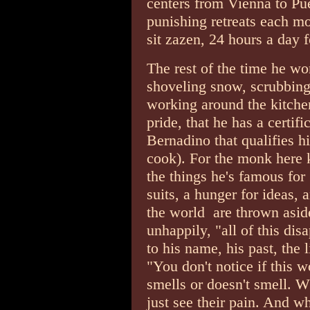
centers from Vienna to Pu
punishing retreats each m
sit zazen, 24 hours a day 
The rest of the time he wo
shoveling snow, scrubbing f
working around the kitche
pride, that he has a certif
Bernadino that qualifies h
cook). For the monk here 
the things he's famous for
suits, a hunger for ideas, 
the world ­ are thrown asid
unhappily, "all of this disa
to his name, his past, the 
"You don't notice if this w
smells or doesn't smell. W
just see their pain. And wh