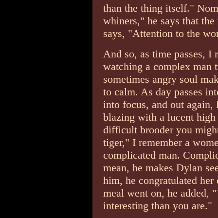
than the thing itself." Nom
whiners," he says that the
says, "Attention to the w
And so, as time passes, I r
watching a complex man try
sometimes angry soul makin
to calm. As day passes in
into focus, and out again,
blazing with a lucent high
difficult brooder you migh
tiger," I remember a wome
complicated man. Complic
mean, he makes Dylan seem
him, he congratulated her 
meal went on, he added, "Y
interesting than you are."