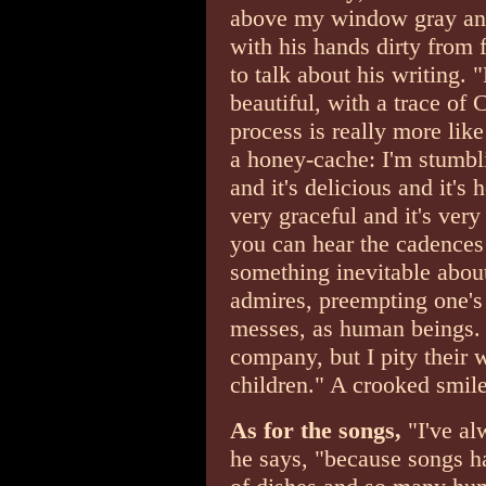
above my window gray and
with his hands dirty from f
to talk about his writing. 
beautiful, with a trace of C
process is really more lik
a honey-cache: I'm stumblin
and it's delicious and it's h
very graceful and it's very
you can hear the cadences 
something inevitable about
admires, preempting one's c
messes, as human beings. 
company, but I pity their 
children." A crooked smile
As for the songs,
"I've al
he says, "because songs h