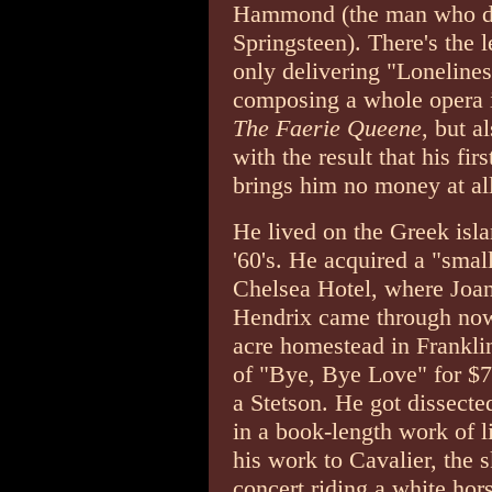
Hammond (the man who di
Springsteen). There's the 
only delivering "Lonelines
composing a whole opera i
The Faerie Queene
, but a
with the result that his fi
brings him no money at all
He lived on the Greek isl
'60's. He acquired a "smal
Chelsea Hotel, where Joa
Hendrix came through now
acre homestead in Franklin
of "Bye, Bye Love" for $75
a Stetson. He got dissecte
in a book-length work of li
his work to Cavalier, the 
concert riding a white hor