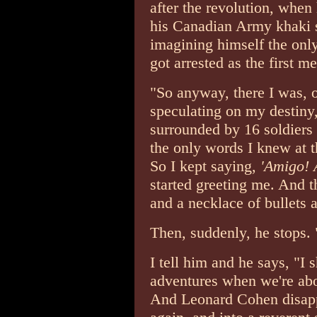
after the revolution, when
his Canadian Army khaki s
imagining himself the onl
got arrested as the first m
"So anyway, there I was, 
speculating on my destiny
surrounded by 16 soldiers
the only words I knew at 
So I kept saying,
'Amigo! 
started greeting me. And t
and a necklace of bullets 
Then, suddenly, he stops. 
I tell him and he says, "I 
adventures when we're abo
And Leonard Cohen disappe