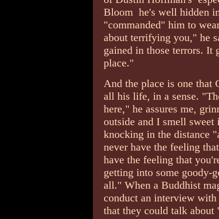
Bloom ­ he's well hidden in
"commanded" him to wear.
about terrifying you," he s
gained in those terrors. It 
place."
And the place is one that
all his life, in a sense. "T
here," he assures me, grin
outside and I smell sweet 
knocking in the distance "
never have the feeling tha
have the feeling that you'
getting into some goody-go
all." When a Buddhist ma
conduct an interview with 
that they could talk abou