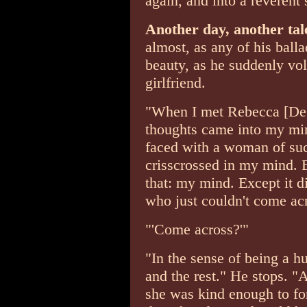
again, and into a reverent 
Another day, another ta
almost, as any of his balla
beauty, as he suddenly volu
girlfriend.
"When I met Rebecca [De M
thoughts came into my mi
faced with a woman of su
crisscrossed in my mind. Bu
that: my mind. Except it d
who just couldn't come ac
"'Come across?'"
"In the sense of being a 
and the rest." He stops. "
she was kind enough to for