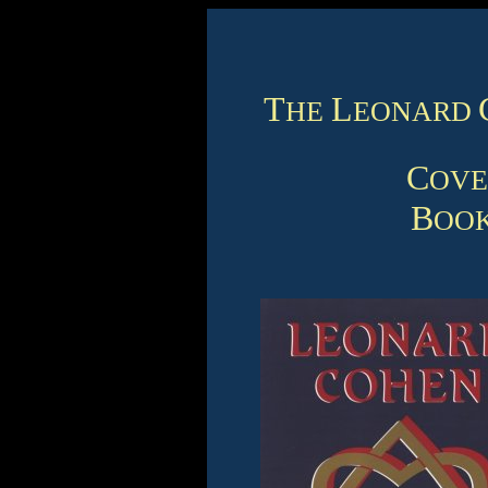
T
L
HE
EONARD
C
OV
B
OO