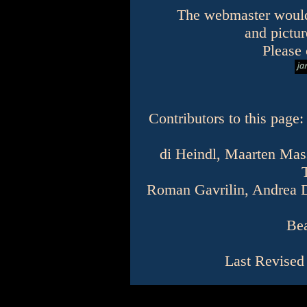
The webmaster would
and pictur
Please 
Contributors to this page
di Heindl, Maarten Mass
Roman Gavrilin, Andrea D
Be
Last Revised