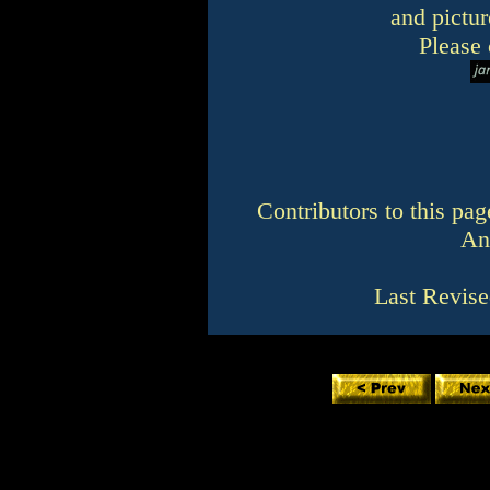
and pictur
Please 
Contributors to this pa
An
Last Revise