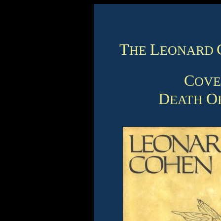
T
L
HE
EONARD
C
OV
D
O
EATH