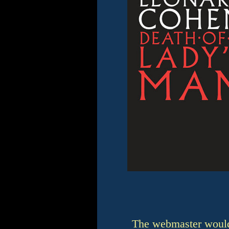
The webmaster would