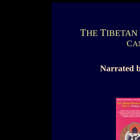
T
T
HE
IBETAN
C
A
Narrated 