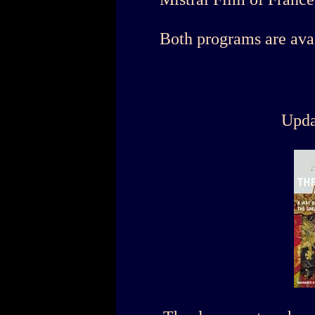
Both programs are ava
Upda