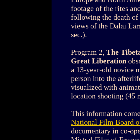
footage of the rites an
following the death of 
views of the Dalai Lam
sec.).
Program 2,
The Tibet
Great Liberation
obs
a 13-year-old novice 
person into the afterli
visualized with animat
location shooting (45 m
This information come
National Film Board 
documentary in co-op
Mistral Film of France