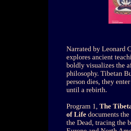
Narrated by Leonard Co
explores ancient teach
boldly visualizes the a
philosophy. Tibetan Bu
person dies, they enter
until a rebirth.
Program 1,
The Tibeta
of Life
documents the 
the Dead, tracing the 
Europe and North Amer