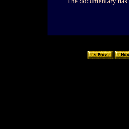
The documentary has 